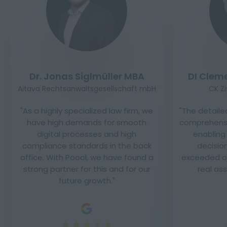
Dr. Jonas Siglmüller MBA
DI Clem
Aitava Rechtsanwaltsgesellschaft mbH
CK Z
As a highly specialized law firm, we
The detaile
have high demands for smooth
comprehensi
digital processes and high
enabling
compliance standards in the back
decisio
office. With Poool, we have found a
exceeded ou
strong partner for this and for our
real as
future growth.