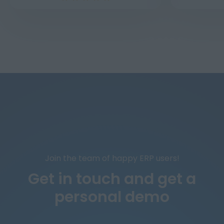
Join the team of happy ERP users!
Get in touch and
get a
personal demo