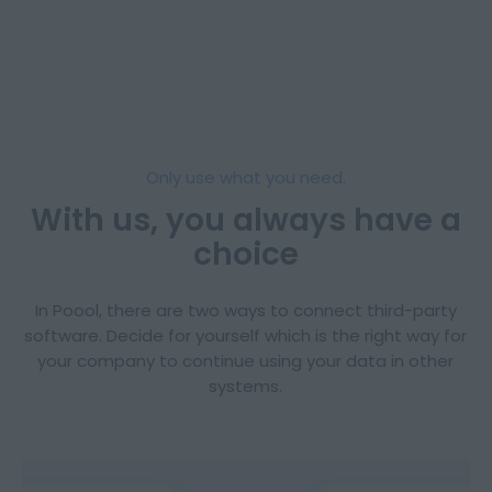
Only use what you need.
With us, you always have a
choice
In Poool, there are two ways to connect third-party
software. Decide for yourself which is the right way for
your company to continue using your data in other
systems.