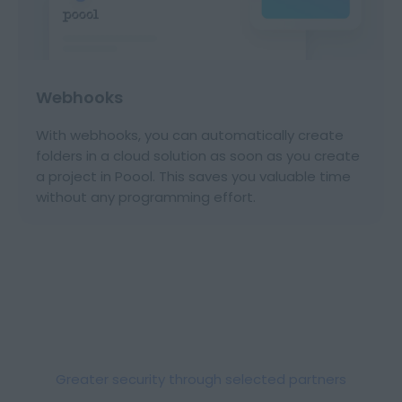
Webhooks
With webhooks, you can automatically create
folders in a cloud solution as soon as you create
a project in Poool. This saves you valuable time
without any programming effort.
Greater security through selected partners