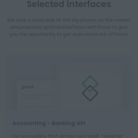
Selected interfaces
We took a close look at the big players on the market
and prepared optimal interfaces with Poool to give
you the opportunity to get even more out of Poool.
Accounting - Banking API
For accounting that almost runs itself: Together