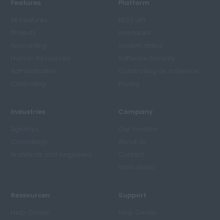
Features
Platform
All Features
REST-API
Projects
Interfaces
Accounting
System status
Human Resources
Software Security
Administration
Constrolling as a Service
Controlling
Pricing
Industries
Company
Agencys
Our location
Consultings
About us
Architects and engineers
Contact
Start demo
Ressourcen
Support
Help Center
Help Center