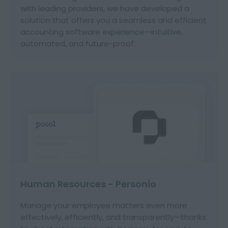
with leading providers, we have developed a
solution that offers you a seamless and efficient
accounting software experience—intuitive,
automated, and future-proof.
Human Resources - Personio
Manage your employee matters even more
effectively, efficiently, and transparently—thanks