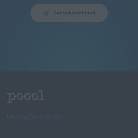
Get to know Poool
ready@poool.cc