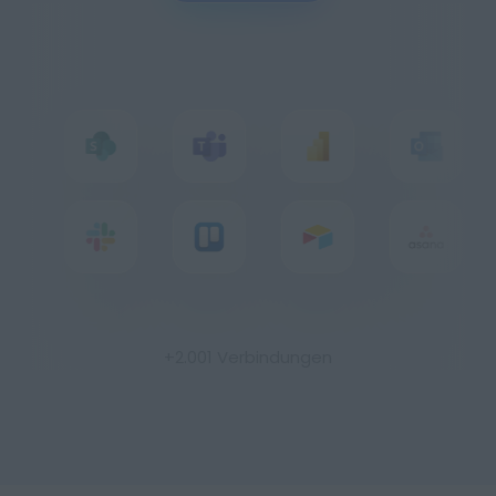
Imprint
Privacy
+2.001 Verbindungen