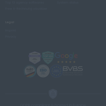
Top 13 agency softwares
System status
Free X-Rechnung visualizer
Legal
Imprint
Privacy
GDPR compliant & hosted in Europe