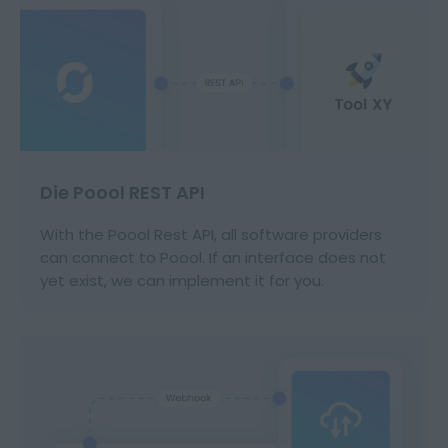
Die Poool REST API
With the Poool Rest API, all software providers
can connect to Poool. If an interface does not
yet exist, we can implement it for you.