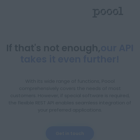
If that's not enough,
our API
takes it even further!
With its wide range of functions, Poool
comprehensively covers the needs of most
customers. However, if special software is required,
the flexible REST API enables seamless integration of
your preferred applications.
Deutsch
English
Get in touch