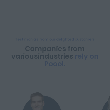
Testimonials from our delighted customers
Companies from
various
industries
rely on
Poool.