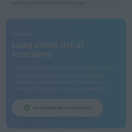
access protection and easy login.
Download
Load entire list of
functions
Download our list of features. It contains all the
important information about our range of
functions and direct contact details for our
consultants should you have any questions.
Download list of functions