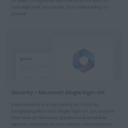
to direct integration with Personio for end-to-
end digital HR processes, from onboarding to
payroll.
Security - Microsoft Single Sign-On
Data security is a top priority at Poool. By
integrating Microsoft Single Sign-On, you benefit
from one of the most advanced and reliable
security solutions on the market—for maximum